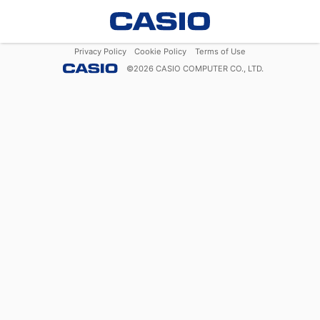
Privacy Policy
Cookie Policy
Terms of Use
©
2026
CASIO COMPUTER CO., LTD.