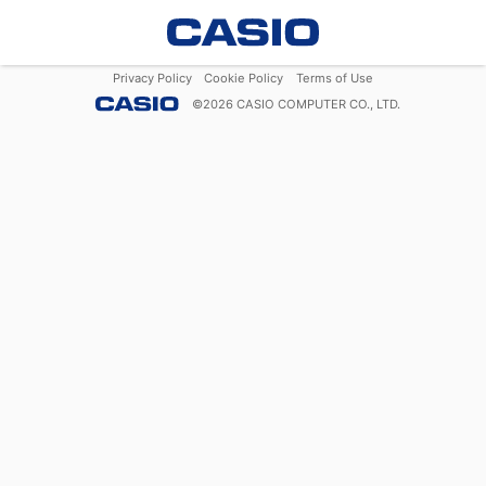
Privacy Policy
Cookie Policy
Terms of Use
©
2026
CASIO COMPUTER CO., LTD.