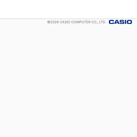
©
2026
CASIO COMPUTER CO., LTD.