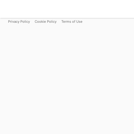
Privacy Policy
Cookie Policy
Terms of Use