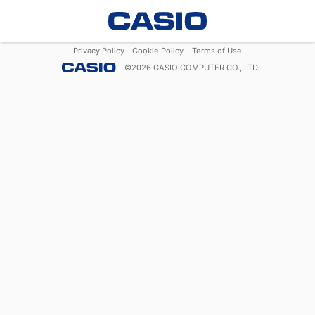
Privacy Policy
Cookie Policy
Terms of Use
©
2026
CASIO COMPUTER CO., LTD.