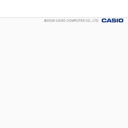
©
2026
CASIO COMPUTER CO., LTD.