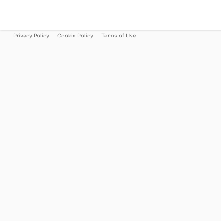
Privacy Policy
Cookie Policy
Terms of Use