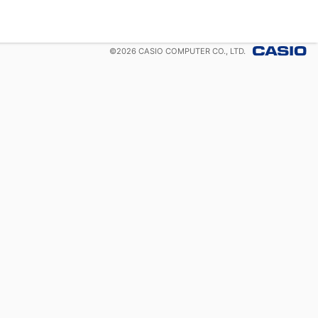
©
2026
CASIO COMPUTER CO., LTD.