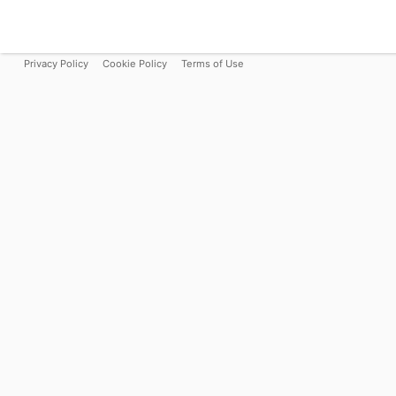
Privacy Policy
Cookie Policy
Terms of Use