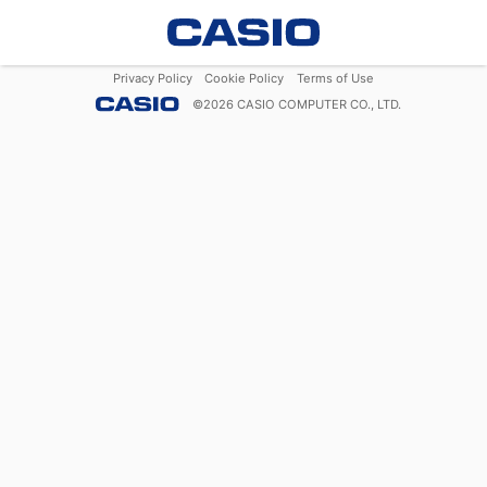
Privacy Policy
Cookie Policy
Terms of Use
©
2026
CASIO COMPUTER CO., LTD.