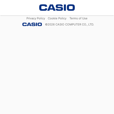
Privacy Policy
Cookie Policy
Terms of Use
©
2026
CASIO COMPUTER CO., LTD.