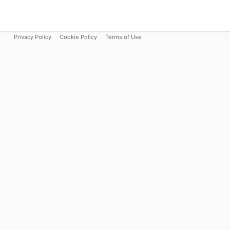
Privacy Policy
Cookie Policy
Terms of Use