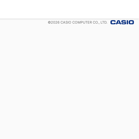
©
2026
CASIO COMPUTER CO., LTD.