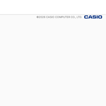
©
2026
CASIO COMPUTER CO., LTD.