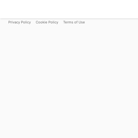
Privacy Policy
Cookie Policy
Terms of Use