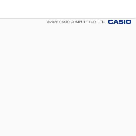
©
2026
CASIO COMPUTER CO., LTD.