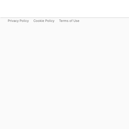
Privacy Policy
Cookie Policy
Terms of Use