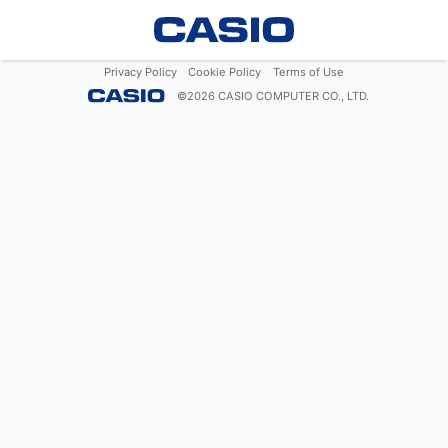
Privacy Policy
Cookie Policy
Terms of Use
©
2026
CASIO COMPUTER CO., LTD.