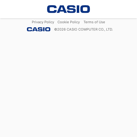
Privacy Policy
Cookie Policy
Terms of Use
©
2026
CASIO COMPUTER CO., LTD.