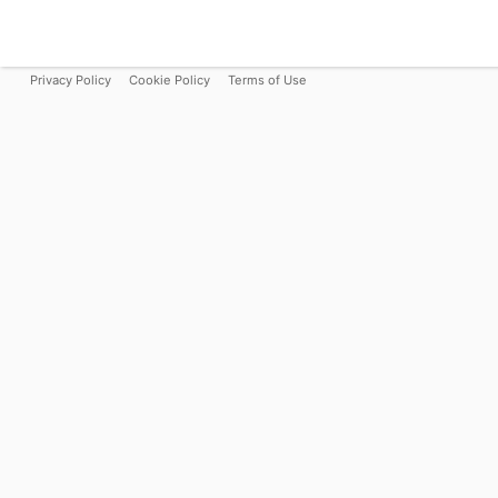
Privacy Policy
Cookie Policy
Terms of Use