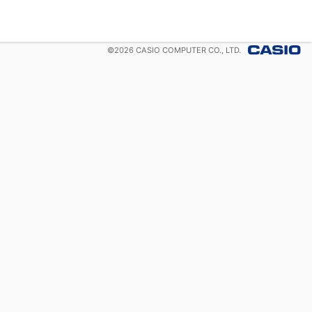
©
2026
CASIO COMPUTER CO., LTD.