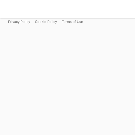
Privacy Policy
Cookie Policy
Terms of Use