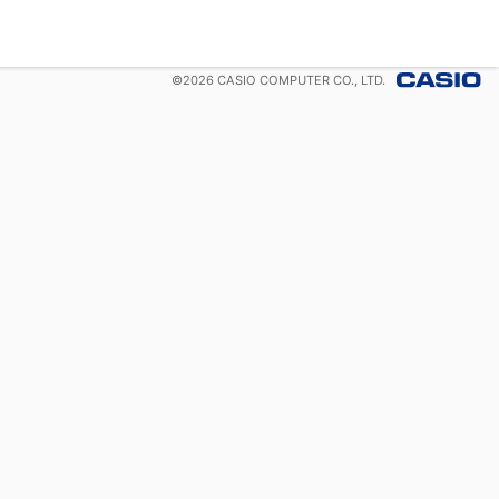
©
2026
CASIO COMPUTER CO., LTD.