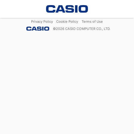
Privacy Policy
Cookie Policy
Terms of Use
©
2026
CASIO COMPUTER CO., LTD.