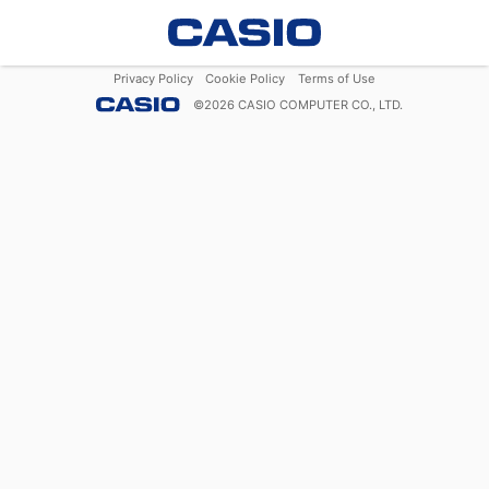
Privacy Policy
Cookie Policy
Terms of Use
©
2026
CASIO COMPUTER CO., LTD.