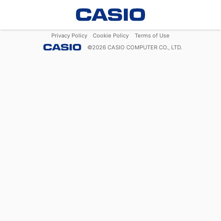
Privacy Policy
Cookie Policy
Terms of Use
©
2026
CASIO COMPUTER CO., LTD.