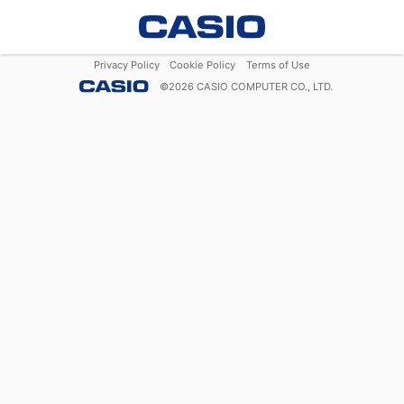
Privacy Policy
Cookie Policy
Terms of Use
©
2026
CASIO COMPUTER CO., LTD.