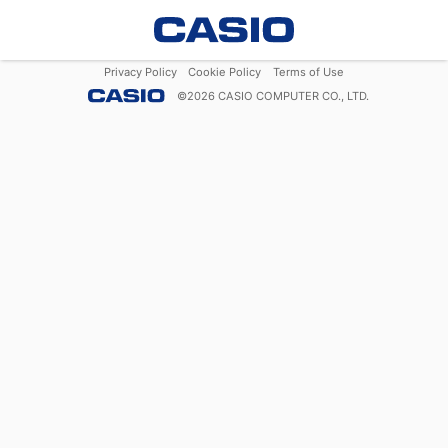
Privacy Policy
Cookie Policy
Terms of Use
©
2026
CASIO COMPUTER CO., LTD.