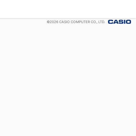
©
2026
CASIO COMPUTER CO., LTD.