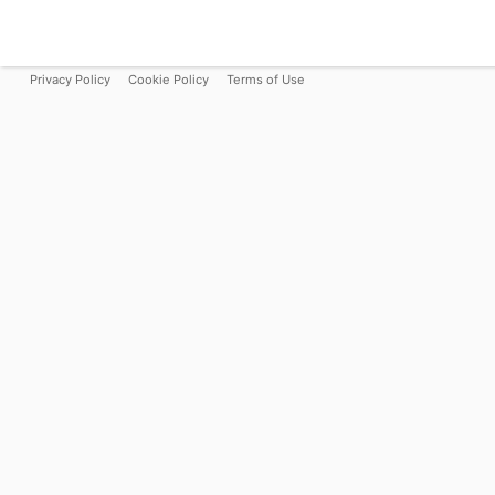
Privacy Policy
Cookie Policy
Terms of Use