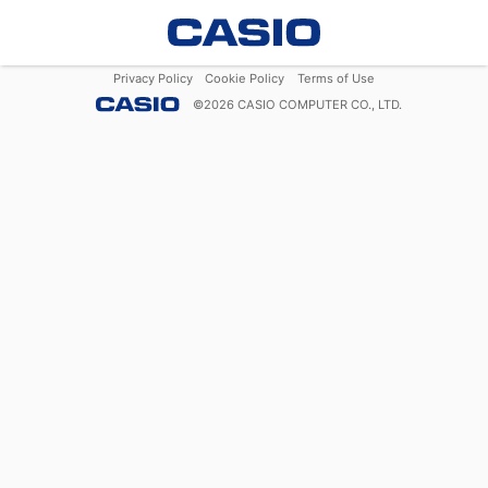
Privacy Policy
Cookie Policy
Terms of Use
©
2026
CASIO COMPUTER CO., LTD.