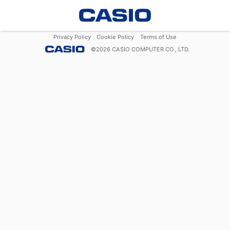
Privacy Policy
Cookie Policy
Terms of Use
©
2026
CASIO COMPUTER CO., LTD.