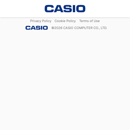
Privacy Policy
Cookie Policy
Terms of Use
©
2026
CASIO COMPUTER CO., LTD.