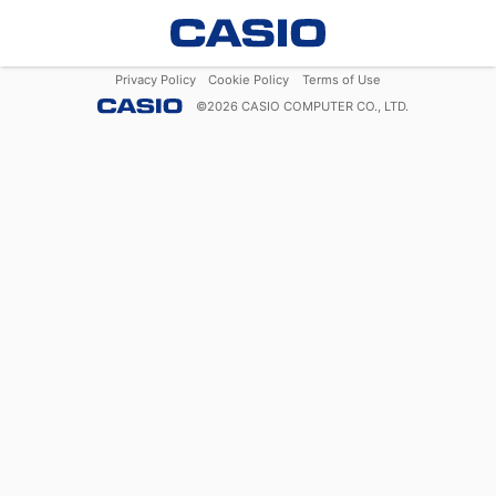
Privacy Policy
Cookie Policy
Terms of Use
©
2026
CASIO COMPUTER CO., LTD.