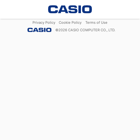
Privacy Policy
Cookie Policy
Terms of Use
©
2026
CASIO COMPUTER CO., LTD.