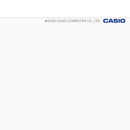
©
2026
CASIO COMPUTER CO., LTD.