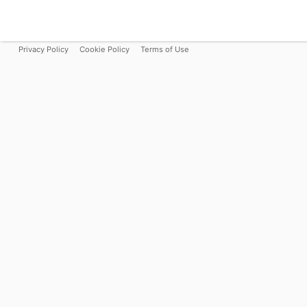
Privacy Policy
Cookie Policy
Terms of Use