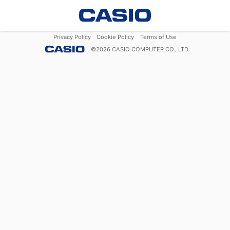
Privacy Policy
Cookie Policy
Terms of Use
©
2026
CASIO COMPUTER CO., LTD.