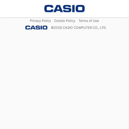
Privacy Policy
Cookie Policy
Terms of Use
©
2026
CASIO COMPUTER CO., LTD.