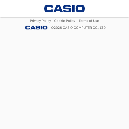
Privacy Policy
Cookie Policy
Terms of Use
©
2026
CASIO COMPUTER CO., LTD.