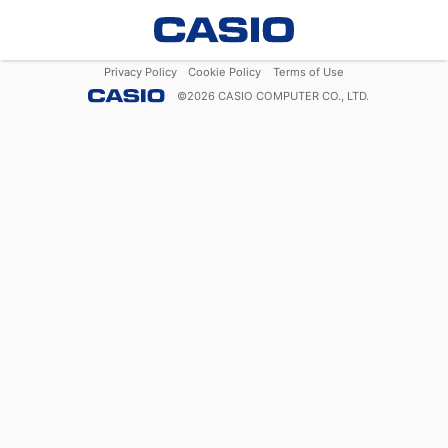
Privacy Policy
Cookie Policy
Terms of Use
©
2026
CASIO COMPUTER CO., LTD.