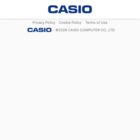
Privacy Policy
Cookie Policy
Terms of Use
©
2026
CASIO COMPUTER CO., LTD.