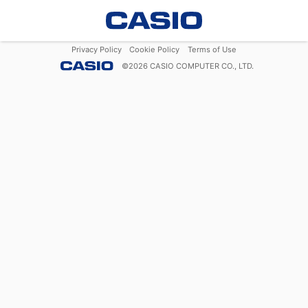
Privacy Policy
Cookie Policy
Terms of Use
©
2026
CASIO COMPUTER CO., LTD.