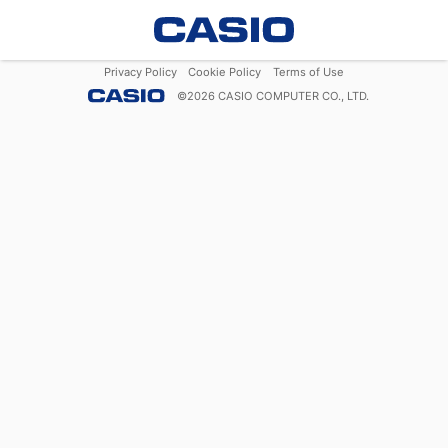
Privacy Policy
Cookie Policy
Terms of Use
©
2026
CASIO COMPUTER CO., LTD.