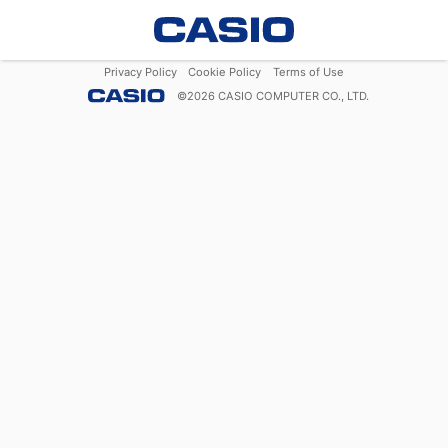
Privacy Policy
Cookie Policy
Terms of Use
©
2026
CASIO COMPUTER CO., LTD.