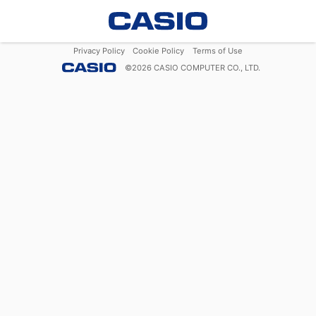
Privacy Policy
Cookie Policy
Terms of Use
©
2026
CASIO COMPUTER CO., LTD.