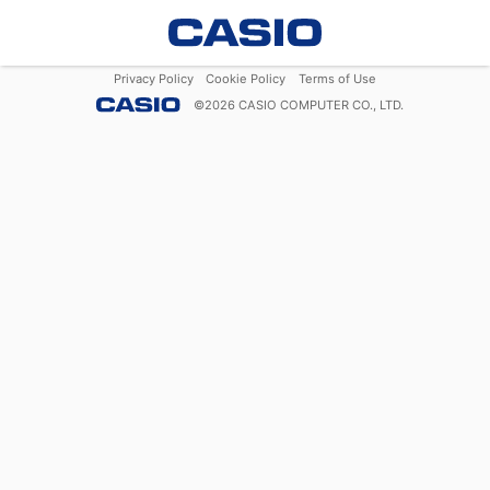
Privacy Policy
Cookie Policy
Terms of Use
©
2026
CASIO COMPUTER CO., LTD.