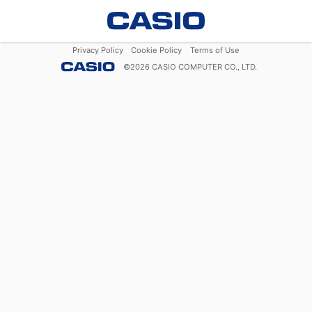
Privacy Policy
Cookie Policy
Terms of Use
©
2026
CASIO COMPUTER CO., LTD.