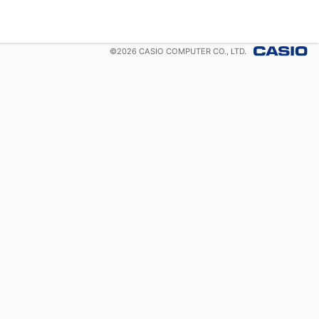
©
2026
CASIO COMPUTER CO., LTD.