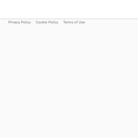
Privacy Policy
Cookie Policy
Terms of Use