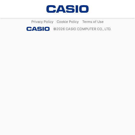
Privacy Policy
Cookie Policy
Terms of Use
©
2026
CASIO COMPUTER CO., LTD.