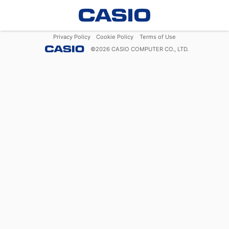
Privacy Policy
Cookie Policy
Terms of Use
©
2026
CASIO COMPUTER CO., LTD.