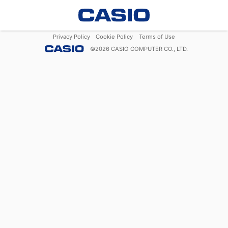
Privacy Policy
Cookie Policy
Terms of Use
©
2026
CASIO COMPUTER CO., LTD.