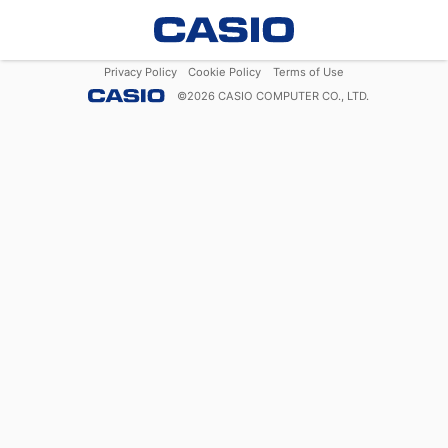
Privacy Policy
Cookie Policy
Terms of Use
©
2026
CASIO COMPUTER CO., LTD.