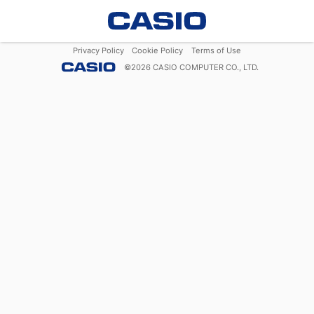
Privacy Policy
Cookie Policy
Terms of Use
©
2026
CASIO COMPUTER CO., LTD.