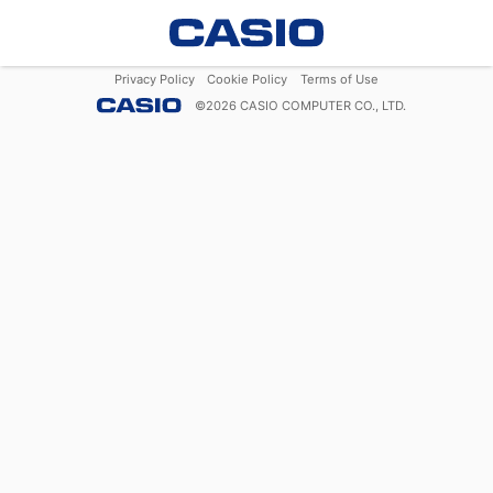
Privacy Policy
Cookie Policy
Terms of Use
©
2026
CASIO COMPUTER CO., LTD.