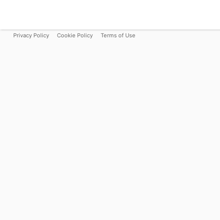
Privacy Policy
Cookie Policy
Terms of Use