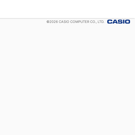
©
2026
CASIO COMPUTER CO., LTD.