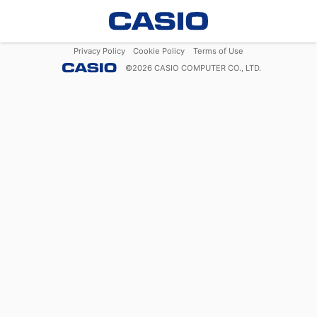
Privacy Policy
Cookie Policy
Terms of Use
©
2026
CASIO COMPUTER CO., LTD.