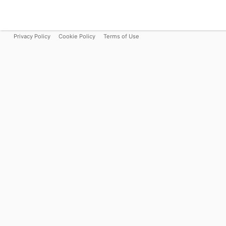
Privacy Policy
Cookie Policy
Terms of Use