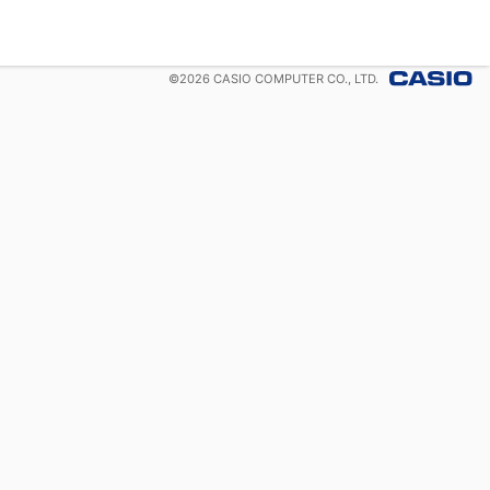
©
2026
CASIO COMPUTER CO., LTD.