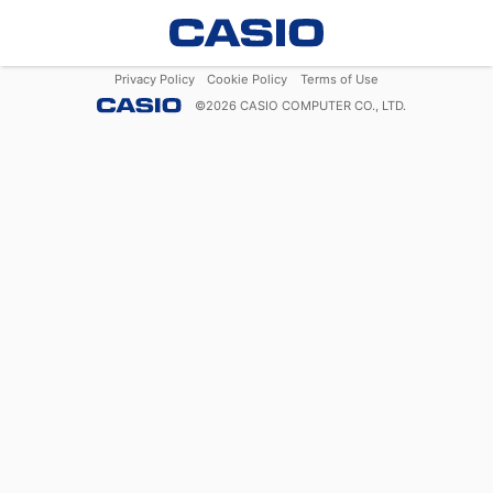
Privacy Policy
Cookie Policy
Terms of Use
©
2026
CASIO COMPUTER CO., LTD.