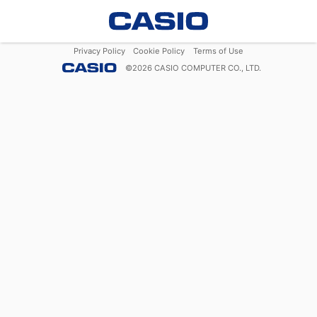
Privacy Policy
Cookie Policy
Terms of Use
©
2026
CASIO COMPUTER CO., LTD.